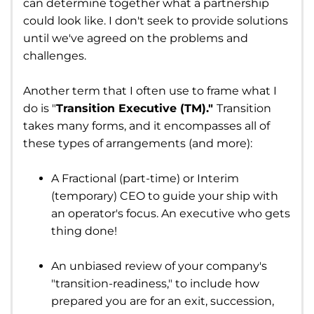
can determine together what a partnership
could look like. I don't seek to provide solutions
until we've agreed on the problems and
challenges.
Another term that I often use to frame what I
do is "
Transition Executive (TM)."
Transition
takes many forms, and it encompasses all of
these types of arrangements (and more):
A Fractional (part-time) or Interim
(temporary) CEO to guide your ship with
an operator's focus. An executive who gets
thing done!
An unbiased review of your company's
"transition-readiness," to include how
prepared you are for an exit, succession,