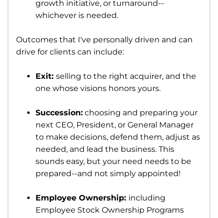
growth initiative, or turnaround--
whichever is needed.
Outcomes that I've personally driven and can
drive for clients can include:
Exit:
selling to the right acquirer, and the
one whose visions honors yours.
Succession:
choosing and preparing your
next CEO, President, or General Manager
to make decisions, defend them, adjust as
needed, and lead the business. This
sounds easy, but your need needs to be
prepared--and not simply appointed!
Employee Ownership:
including
Employee Stock Ownership Programs