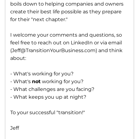
boils down to helping companies and owners
create their best life possible as they prepare
for their "next chapter."
I welcome your comments and questions, so
feel free to reach out on LinkedIn or via email
(
Jeff@TransitionYourBusiness.com
) and think
about:
- What's working for you?
- What's
not
working for you?
- What challenges are you facing?
- What keeps you up at night?
To your successful "transition!"
Jeff