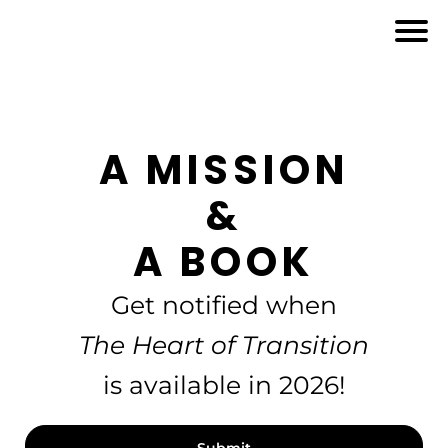
A MISSION
&
A BOOK
Get notified when
The Heart of Transition
is available in 2026!