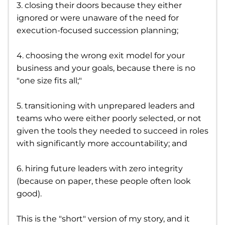
3. closing their doors because they either
ignored or were unaware of the need for
execution-focused succession planning;
4. choosing the wrong exit model for your
business and your goals, because there is no
"one size fits all;"
5. transitioning with unprepared leaders and
teams who were either poorly selected, or not
given the tools they needed to succeed in roles
with significantly more accountability; and
6. hiring future leaders with zero integrity
(because on paper, these people often look
good).
This is the "short" version of my story, and it