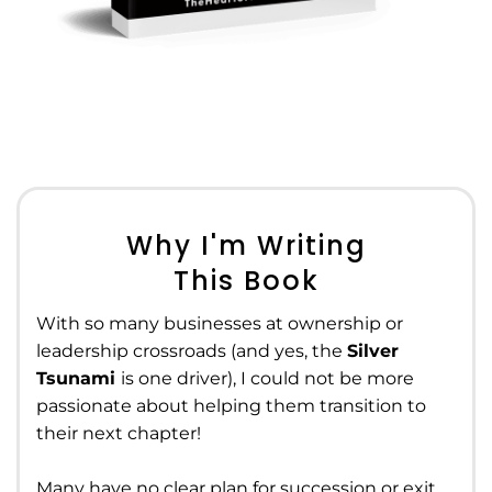
Why I'm Writing
This Book
With so many businesses at ownership or
leadership crossroads (and yes, the
Silver
Tsunami
is one driver), I could not be more
passionate about helping them transition to
their next chapter!
Many have no clear plan for succession or exit,