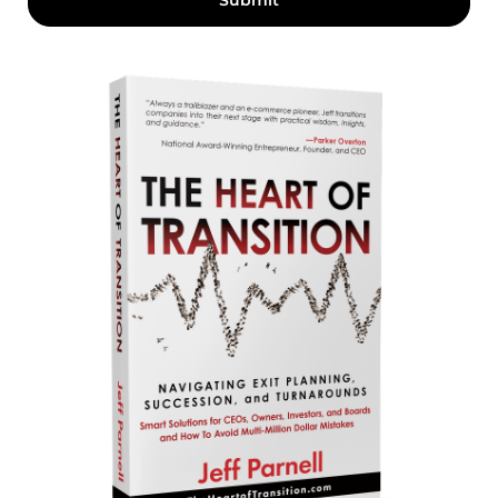
Submit