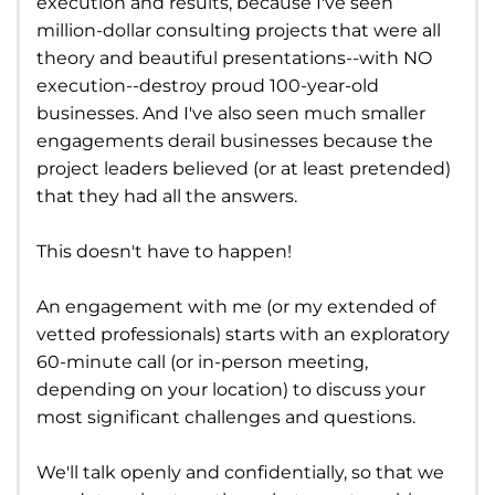
execution and results, because I've seen
million-dollar consulting projects that were all
theory and beautiful presentations--with NO
execution--destroy proud 100-year-old
businesses. And I've also seen much smaller
engagements derail businesses because the
project leaders believed (or at least pretended)
that they had all the answers.
This doesn't have to happen!
An engagement with me (or my extended of
vetted professionals) starts with an exploratory
60-minute call (or in-person meeting,
depending on your location) to discuss your
most significant challenges and questions.
We'll talk openly and confidentially, so that we