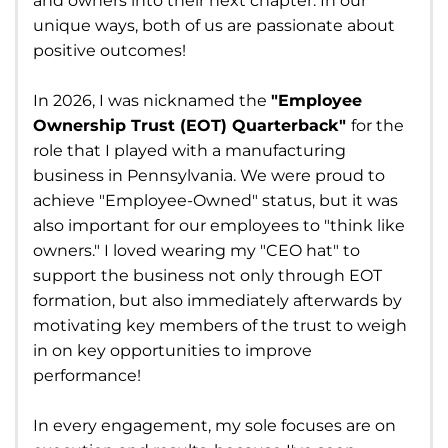
and owners into their next chapter. In our
unique ways, both of us are passionate about
positive outcomes!
In 2026, I was nicknamed the
"Employee
Ownership Trust (EOT) Quarterback"
for the
role that I played with a manufacturing
business in Pennsylvania. We were proud to
achieve "Employee-Owned" status, but it was
also important for our employees to "think like
owners." I loved wearing my "CEO hat" to
support the business not only through EOT
formation, but also immediately afterwards by
motivating key members of the trust to weigh
in on key opportunities to improve
performance!
In every engagement, my sole focuses are on