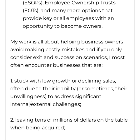
(ESOPs), Employee Ownership Trusts
(EOTs), and many more options that
provide key or all employees with an
opportunity to become owners.
My work is all about helping business owners
avoid making costly mistakes and if you only
consider exit and succession scenarios, I most
often encounter businesses that are:
1. stuck with low growth or declining sales,
often due to their inability (or sometimes, their
unwillingness) to address significant
internal/external challenges;
2. leaving tens of millions of dollars on the table
when being acquired;