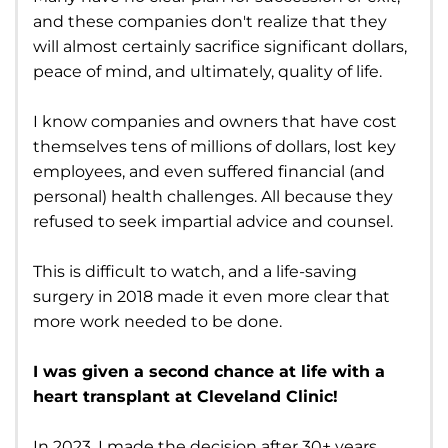
and these companies don't realize that they
will almost certainly sacrifice significant dollars,
peace of mind, and ultimately, quality of life.
I know companies and owners that have cost
themselves tens of millions of dollars, lost key
employees, and even suffered financial (and
personal) health challenges. All because they
refused to seek impartial advice and counsel.
This is difficult to watch, and a life-saving
surgery in 2018 made it even more clear that
more work needed to be done.
I was given a second chance at life with a
heart transplant at Cleveland Clinic!
In 2023, I made the decision after 30+ years