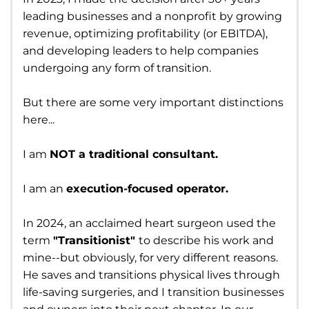
leading businesses and a nonprofit by growing
revenue, optimizing profitability (or EBITDA),
and developing leaders to help companies
undergoing any form of transition.
But there are some very important distinctions
here...
I am
NOT a traditional consultant.
I am an
execution-focused operator.
In 2024, an acclaimed heart surgeon used the
term
"Transitionist"
to describe his work and
mine--but obviously, for very different reasons.
He saves and transitions physical lives through
life-saving surgeries, and I transition businesses